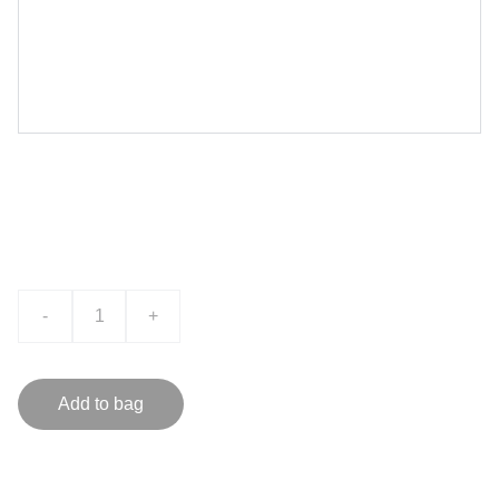
Product name
$0.00
-
+
Add to bag