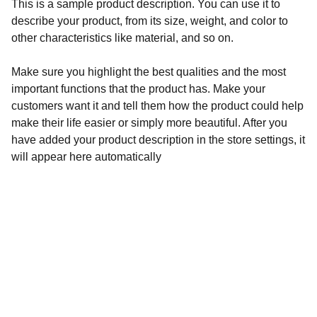
This is a sample product description. You can use it to
describe your product, from its size, weight, and color to
other characteristics like material, and so on.
Make sure you highlight the best qualities and the most
important functions that the product has. Make your
customers want it and tell them how the product could help
make their life easier or simply more beautiful. After you
have added your product description in the store settings, it
will appear here automatically
Contact Us
Premium simulation accessories for your 