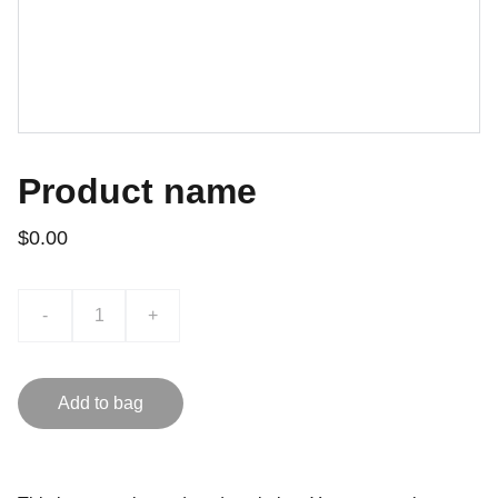
Product name
$0.00
-
+
Add to bag